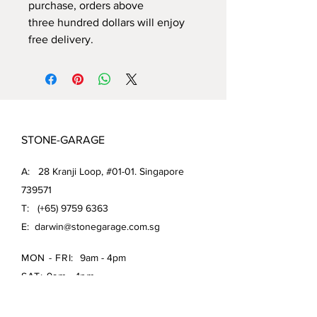
purchase, orders above
three hundred dollars will enjoy
free delivery.
STONE-GARAGE
A: 28 Kranji Loop, #01-01. Singapore
739571
T: (+65)
9759 6363
E:
darwin@stonegarage.com.sg
MON - FRI:
9am - 4pm
SAT: 9am - 1pm
Shipping Policy/