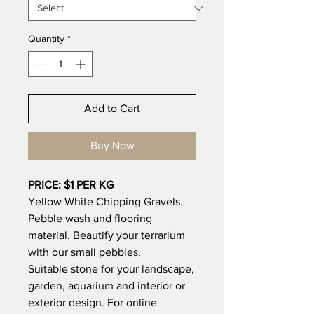
Quantity
*
Add to Cart
Buy Now
PRICE: $1 PER KG
Yellow White Chipping Gravels.
Pebble wash and flooring
material. Beautify your terrarium
with our small pebbles.
Suitable stone for your landscape,
garden, aquarium and interior or
exterior design. For online