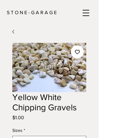
S T O N E - G A R A G E
Yellow White
Chipping Gravels
Price
$1.00
Sizes
*