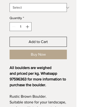
Quantity
*
Add to Cart
Buy Now
All boulders are weighed
and priced per kg. Whatsapp
97596363 for more information to
purchase the boulder.
Rustic Brown Boulder.
Suitable stone for your landscape,