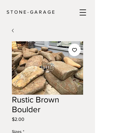
S T O N E - G A R A G E
Rustic Brown
Boulder
Price
$2.00
Sizes
*