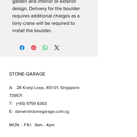
garden and interior or exterior
design. Delivery for the boulder
requires additional charges as a
lorry crane will be required to
install the boulder.
STONE-GARAGE
A: 28 Kranji Loop, #01-01. Singapore
739571
T: (+65)
9759 6363
E:
darwin@stonegarage.com.sg
MON - FRI:
9am - 4pm
SAT: 9am - 1pm