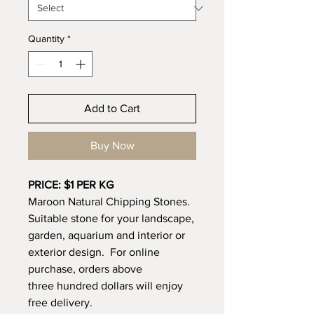
Quantity
*
Add to Cart
Buy Now
PRICE: $1 PER KG
Maroon Natural Chipping Stones.
Suitable stone for your landscape,
garden, aquarium and interior or
exterior design. For online
purchase, orders above
three hundred dollars will enjoy
free delivery.