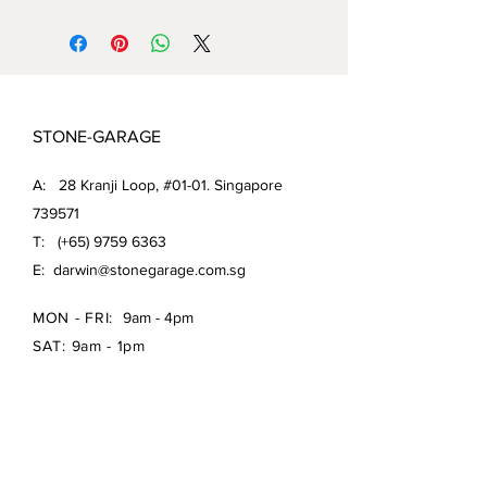
STONE-GARAGE
A: 28 Kranji Loop, #01-01. Singapore
739571
T: (+65)
9759 6363
E:
darwin@stonegarage.com.sg
MON - FRI:
9am - 4pm
SAT: 9am - 1pm
Shipping Policy/
Return Policy