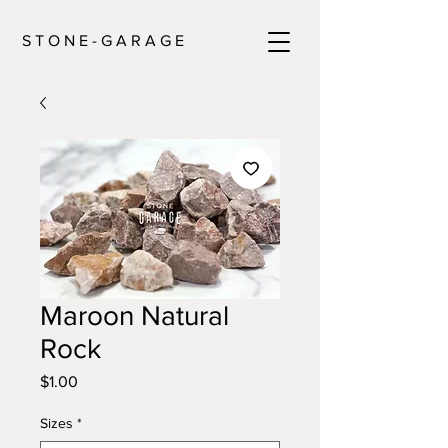
S T O N E - G A R A G E
Maroon Natural
Rock
Price
$1.00
Sizes
*