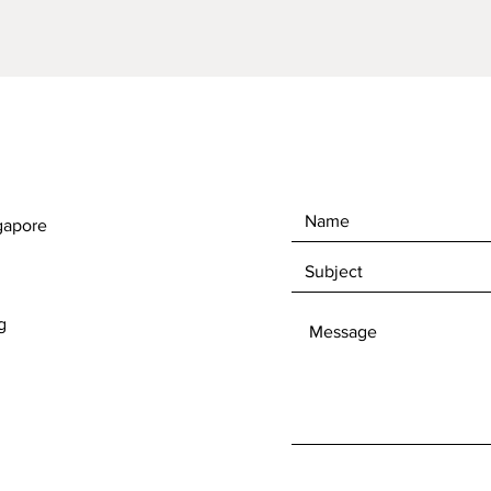
gapore
g