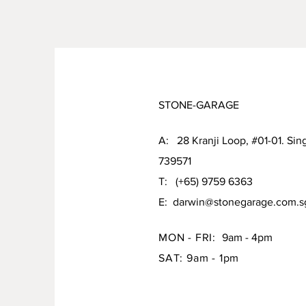
STONE-GARAGE
A: 28 Kranji Loop, #01-01. Sin
739571
T: (+65) 9759 6363
E:
darwin@stonegarage.com.s
MON - FRI:
9am - 4pm
SAT: 9am - 1pm