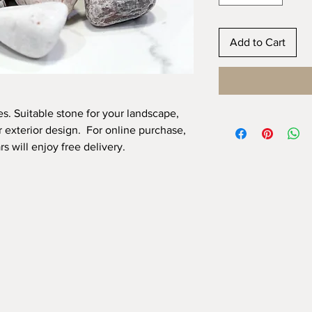
Add to Cart
. Suitable stone for your landscape,
r exterior design. For online purchase,
s will enjoy free delivery.