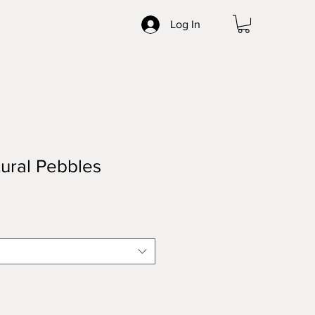
Log In
ural Pebbles