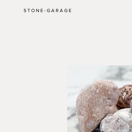
S T O N E - G A R A G E