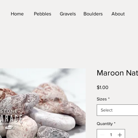
Home
Pebbles
Gravels
Boulders
About
Maroon Nat
Price
$1.00
Sizes
*
Select
Quantity
*