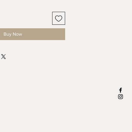
Buy Now