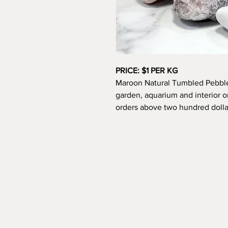
PRICE: $1 PER KG
Maroon Natural Tumbled Pebbles
garden, aquarium and interior o
orders above two hundred dollar