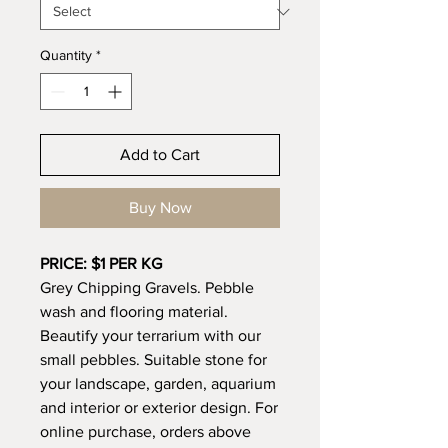
Quantity
*
Add to Cart
Buy Now
PRICE: $1 PER KG
Grey Chipping Gravels. Pebble
wash and flooring material.
Beautify your terrarium with our
small pebbles. Suitable stone for
your landscape, garden, aquarium
and interior or exterior design. For
online purchase, orders above