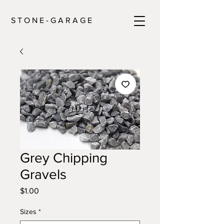
S T O N E - G A R A G E
Grey Chipping
Gravels
Price
$1.00
Sizes
*