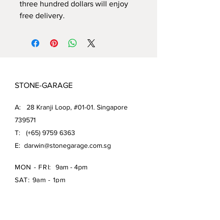
three hundred dollars will enjoy
free delivery.
STONE-GARAGE
A: 28 Kranji Loop, #01-01. Singapore
739571
T: (+65)
9759 6363
E:
darwin@stonegarage.com.sg
MON - FRI:
9am - 4pm
SAT: 9am - 1pm
Shipping Policy/
Return Policy