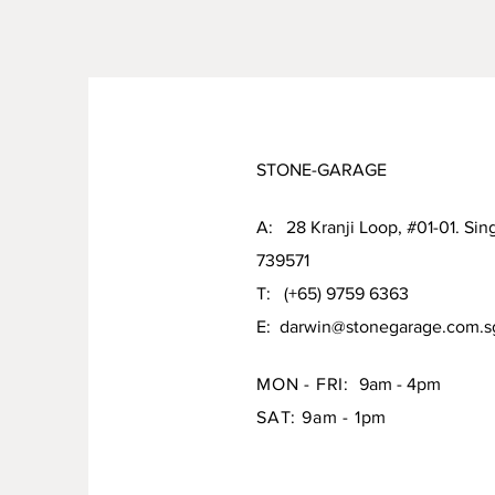
STONE-GARAGE
A: 28 Kranji Loop, #01-01. Sin
739571
T: (+65) 9759 6363
E:
darwin@stonegarage.com.s
MON - FRI:
9am - 4pm
SAT: 9am - 1pm