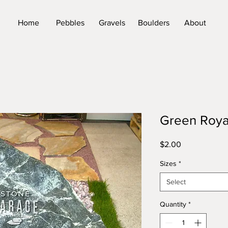
Home
Pebbles
Gravels
Boulders
About
Green Roya
Price
$2.00
Sizes
*
Select
Quantity
*