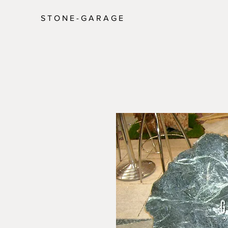
S T O N E - G A R A G E