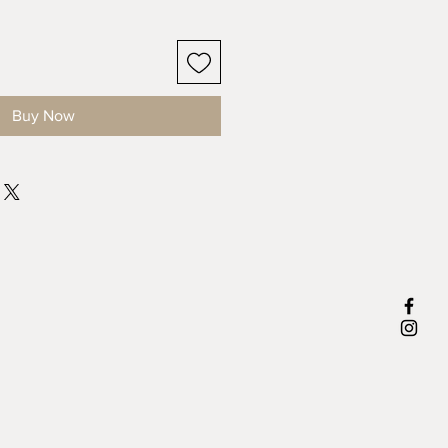
Buy Now