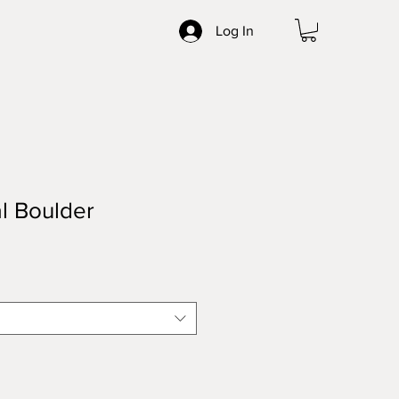
Log In
l Boulder