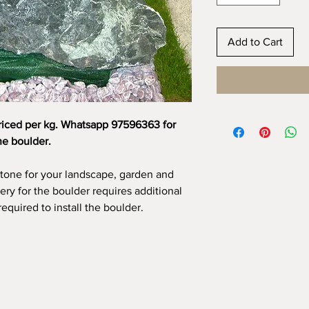
Add to Cart
riced per kg. Whatsapp 97596363 for
he boulder.
stone for your landscape, garden and
very for the boulder requires additional
required to install the boulder.