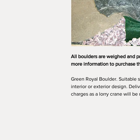
All boulders are weighed and p
more information to purchase t
Green Royal Boulder. Suitable 
interior or exterior design. Deli
charges as a lorry crane will be 