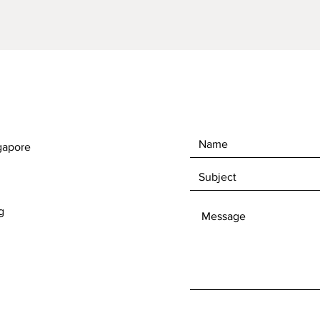
gapore
g