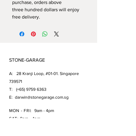
purchase, orders above
three hundred dollars will enjoy
free delivery.
STONE-GARAGE
A: 28 Kranji Loop, #01-01. Singapore
739571
T: (+65)
9759 6363
E:
darwin@stonegarage.com.sg
MON - FRI:
9am - 4pm
SAT: 9am - 1pm
Shipping Policy/