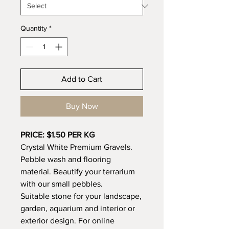
Quantity
*
Add to Cart
Buy Now
PRICE: $1.50 PER KG
Crystal White Premium Gravels.
Pebble wash and flooring
material. Beautify your terrarium
with our small pebbles.
Suitable stone for your landscape,
garden, aquarium and interior or
exterior design. For online