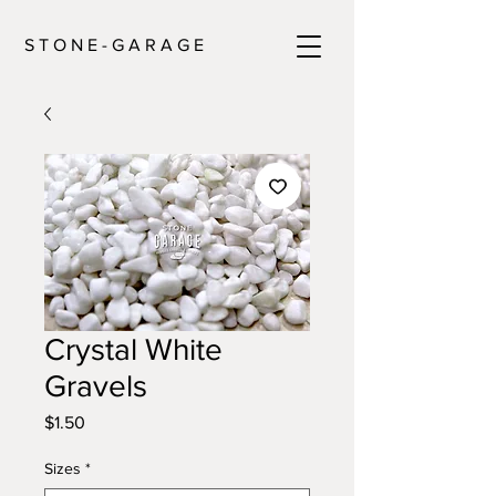
S T O N E - G A R A G E
Crystal White
Gravels
Price
$1.50
Sizes
*