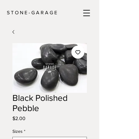
S T O N E - G A R A G E
Black Polished
Pebble
Price
$2.00
Sizes
*