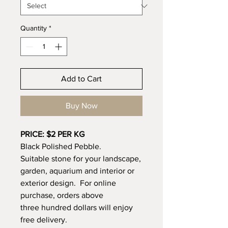
Quantity
*
Add to Cart
Buy Now
PRICE: $2 PER KG
Black Polished Pebble.
Suitable stone for your landscape,
garden, aquarium and interior or
exterior design. For online
purchase, orders above
three hundred dollars will enjoy
free delivery.