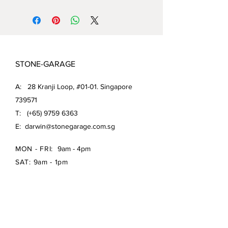
STONE-GARAGE
A: 28 Kranji Loop, #01-01. Singapore
739571
T: (+65)
9759 6363
E:
darwin@stonegarage.com.sg
MON - FRI:
9am - 4pm
SAT: 9am - 1pm
Shipping Policy/
Return Policy