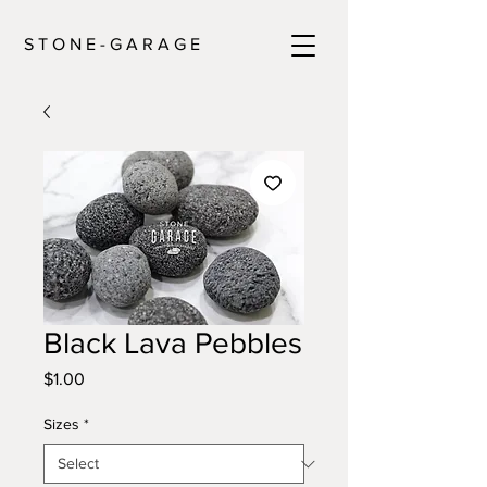
S T O N E - G A R A G E
Black Lava Pebbles
Price
$1.00
Sizes
*