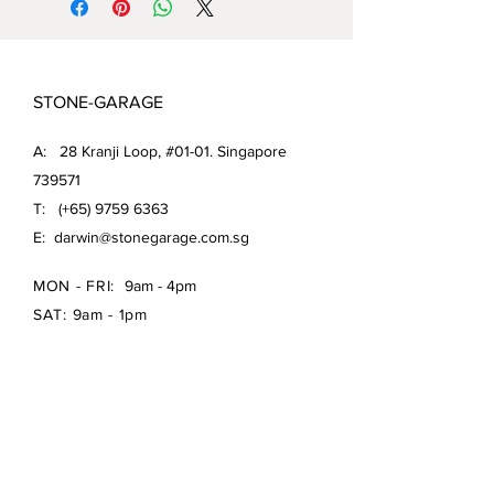
STONE-GARAGE
A: 28 Kranji Loop, #01-01. Singapore
739571
T: (+65)
9759 6363
E:
darwin@stonegarage.com.sg
MON - FRI:
9am - 4pm
SAT: 9am - 1pm
Shipping Policy/
Return Policy