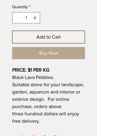
Quantity
*
Add to Cart
Buy Now
PRICE: $1 PER KG
Black Lava Pebbles.
Suitable stone for your landscape,
garden, aquarium and interior or
exterior design. For online
purchase, orders above
three hundred dollars will enjoy
free delivery.