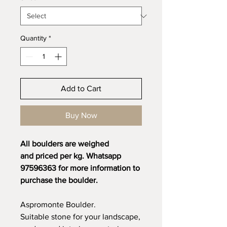
Quantity
*
Add to Cart
Buy Now
All boulders are weighed
and priced per kg. Whatsapp
97596363 for more information to
purchase the boulder.
Aspromonte Boulder.
Suitable stone for your landscape,