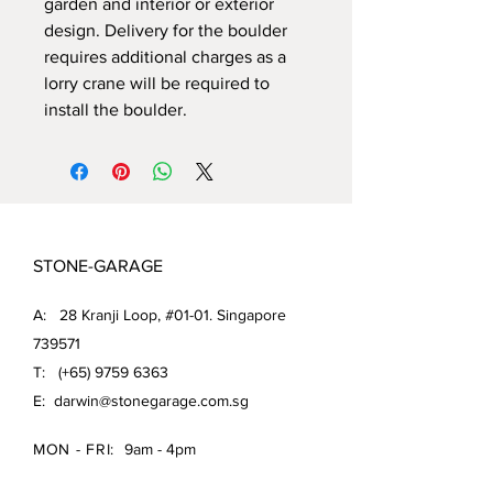
garden and interior or exterior
design. Delivery for the boulder
requires additional charges as a
lorry crane will be required to
install the boulder.
STONE-GARAGE
A: 28 Kranji Loop, #01-01. Singapore
739571
T: (+65)
9759 6363
E:
darwin@stonegarage.com.sg
MON - FRI:
9am - 4pm
SAT: 9am - 1pm