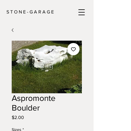
S T O N E - G A R A G E
Aspromonte
Boulder
Price
$2.00
Sizes
*